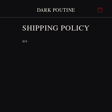
SKIP TO
CONTENT
DARK POUTINE
Cart
SHIPPING POLICY
n/a