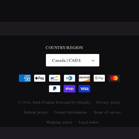
COUNTRY/REGION
Canada | CAD $
Payment
methods
Dark Poutine
Powered by Shopify
Privacy policy
© 2026,
Refund policy
Contact information
Terms of service
Shipping policy
Legal notice